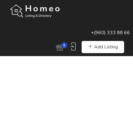
+(960) 333 88 66
0
Add Listing