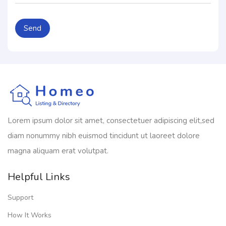
Lorem ipsum dolor sit amet, consectetuer adipiscing elit,sed
diam nonummy nibh euismod tincidunt ut laoreet dolore
magna aliquam erat volutpat.
Helpful Links
Support
How It Works