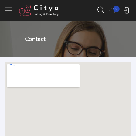
0
Contact