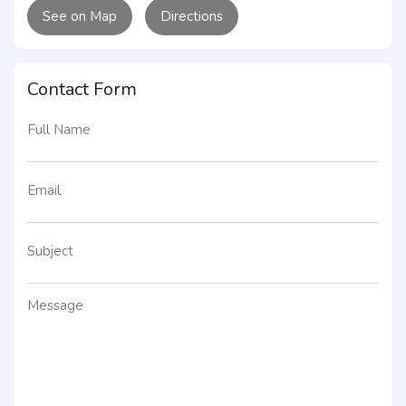
See on Map
Directions
Contact Form