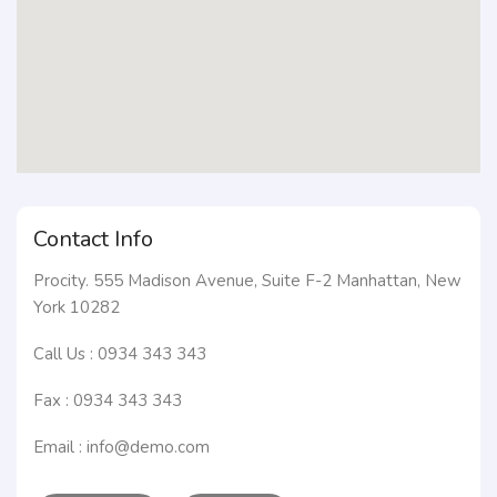
Contact Info
Procity. 555 Madison Avenue, Suite F-2 Manhattan, New
York 10282
Call Us : 0934 343 343
Fax : 0934 343 343
Email : info@demo.com