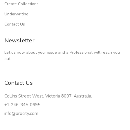
Create Collections
Underwriting
Contact Us
Newsletter
Let us now about your issue and a Professional will reach you
out.
Contact Us
Collins Street West, Victoria 8007, Australia.
+1 246-345-0695
info@procity.com