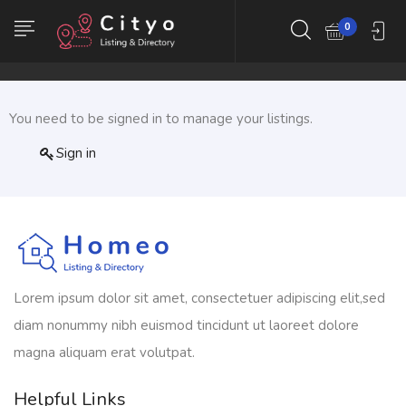
0
You need to be signed in to manage your listings.
Sign in
Lorem ipsum dolor sit amet, consectetuer adipiscing elit,sed
diam nonummy nibh euismod tincidunt ut laoreet dolore
magna aliquam erat volutpat.
Helpful Links