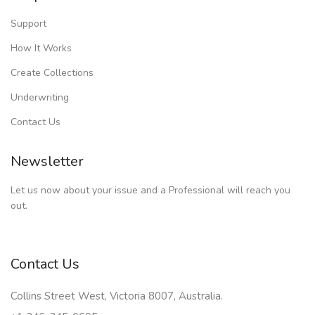
Support
How It Works
Create Collections
Underwriting
Contact Us
Newsletter
Let us now about your issue and a Professional will reach you
out.
Contact Us
Collins Street West, Victoria 8007, Australia.