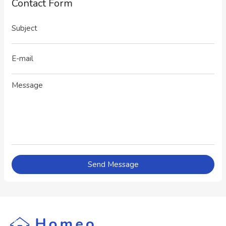
Contact Form
Send Message