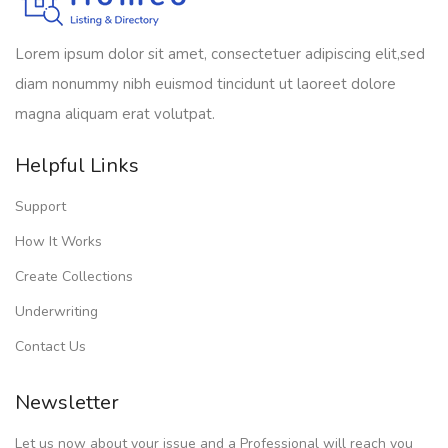
Lorem ipsum dolor sit amet, consectetuer adipiscing elit,sed
diam nonummy nibh euismod tincidunt ut laoreet dolore
magna aliquam erat volutpat.
Helpful Links
Support
How It Works
Create Collections
Underwriting
Contact Us
Newsletter
Let us now about your issue and a Professional will reach you