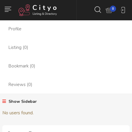
Member Since : Aug
Follower (0)
0
2024
Profile
Listing (0)
Bookmark (0)
Reviews (0)
Show Sidebar
No users found.