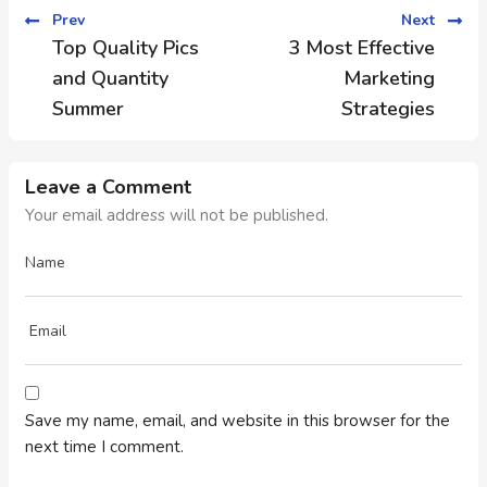
Prev
Next
Top Quality Pics
3 Most Effective
and Quantity
Marketing
Summer
Strategies
Leave a Comment
Your email address will not be published.
Save my name, email, and website in this browser for the
next time I comment.