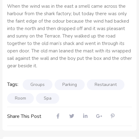
When the wind was in the east a smell came across the
harbour from the shark factory; but today there was only
the faint edge of the odour because the wind had backed
into the north and then dropped off and it was pleasant
and sunny on the Terrace. They walked up the road
together to the old man’s shack and went in through its
open door. The old man leaned the mast with its wrapped
sail against the wall and the boy put the box and the other
gear beside it.
Tags:
Groups
Parking
Restaurant
Room
Spa
Share This Post