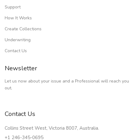
Support
How It Works
Create Collections
Underwriting
Contact Us
Newsletter
Let us now about your issue and a Professional will reach you
out.
Contact Us
Collins Street West, Victoria 8007, Australia.
+1 246-345-0695