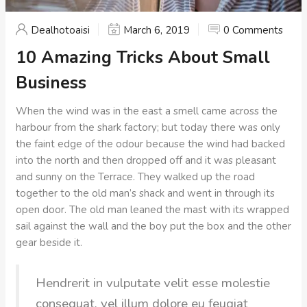
Dealhotoaisi
March 6, 2019
0 Comments
10 Amazing Tricks About Small
Business
When the wind was in the east a smell came across the
harbour from the shark factory; but today there was only
the faint edge of the odour because the wind had backed
into the north and then dropped off and it was pleasant
and sunny on the Terrace. They walked up the road
together to the old man’s shack and went in through its
open door. The old man leaned the mast with its wrapped
sail against the wall and the boy put the box and the other
gear beside it.
Hendrerit in vulputate velit esse molestie
consequat, vel illum dolore eu feugiat