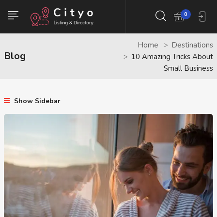
0
Home
Destinations
Blog
10 Amazing Tricks About
Small Business
Show Sidebar