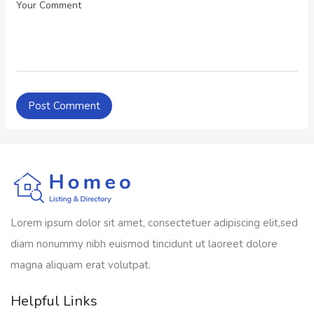
Lorem ipsum dolor sit amet, consectetuer adipiscing elit,sed
diam nonummy nibh euismod tincidunt ut laoreet dolore
magna aliquam erat volutpat.
Helpful Links