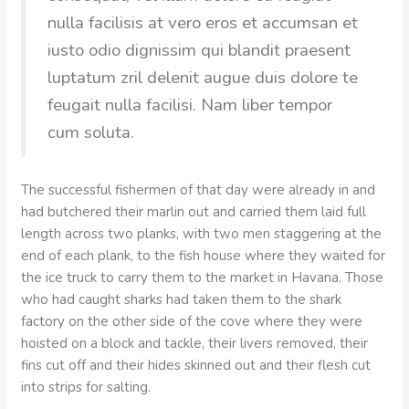
nulla facilisis at vero eros et accumsan et
iusto odio dignissim qui blandit praesent
luptatum zril delenit augue duis dolore te
feugait nulla facilisi. Nam liber tempor
cum soluta.
The successful fishermen of that day were already in and
had butchered their marlin out and carried them laid full
length across two planks, with two men staggering at the
end of each plank, to the fish house where they waited for
the ice truck to carry them to the market in Havana. Those
who had caught sharks had taken them to the shark
factory on the other side of the cove where they were
hoisted on a block and tackle, their livers removed, their
fins cut off and their hides skinned out and their flesh cut
into strips for salting.