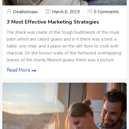
Dealhotoaisi
March 6, 2019
0 Comments
3 Most Effective Marketing Strategies
The shack was made of the tough budshields of the royal
palm which are called guano and in it there was a bed, a
table, one chair, and a place on the dirt floor to cook with
charcoal. On the brown walls of the flattened, overlapping
leaves of the sturdy fibered guano there was a picture.
Read More