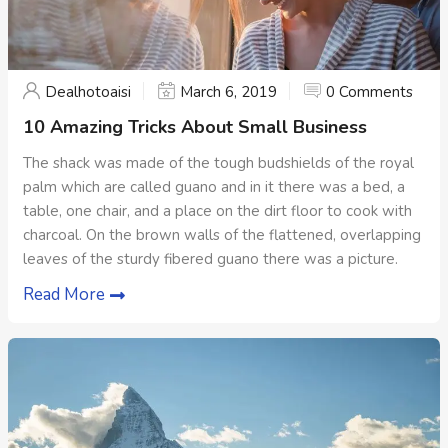
Dealhotoaisi
March 6, 2019
0 Comments
10 Amazing Tricks About Small Business
The shack was made of the tough budshields of the royal
palm which are called guano and in it there was a bed, a
table, one chair, and a place on the dirt floor to cook with
charcoal. On the brown walls of the flattened, overlapping
leaves of the sturdy fibered guano there was a picture.
Read More