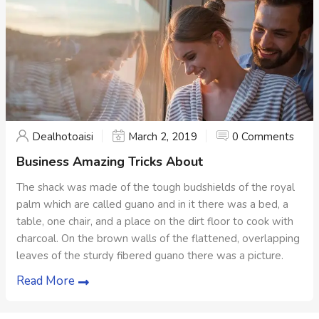
Dealhotoaisi
March 2, 2019
0 Comments
Business Amazing Tricks About
The shack was made of the tough budshields of the royal
palm which are called guano and in it there was a bed, a
table, one chair, and a place on the dirt floor to cook with
charcoal. On the brown walls of the flattened, overlapping
leaves of the sturdy fibered guano there was a picture.
Read More